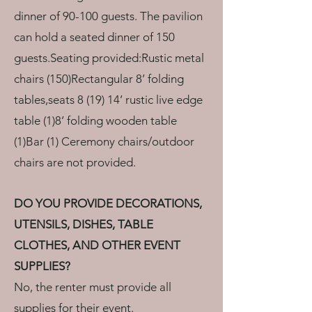
dinner of 90-100 guests. The pavilion
can hold a seated dinner of 150
guests.Seating provided:Rustic metal
chairs (150)Rectangular 8’ folding
tables,seats 8 (19) 14’ rustic live edge
table (1)8’ folding wooden table
(1)Bar (1) Ceremony chairs/outdoor
chairs are not provided.
DO YOU PROVIDE DECORATIONS,
UTENSILS, DISHES, TABLE
CLOTHES, AND OTHER EVENT
SUPPLIES?
No, the renter must provide all
supplies for their event.