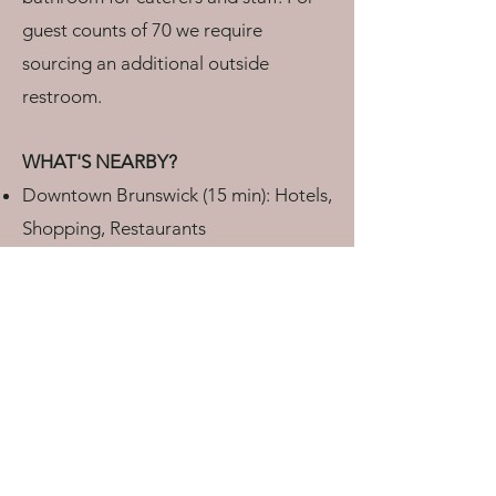
guest counts of 70 we require
sourcing an additional outside
restroom.
WHAT'S NEARBY?
Downtown Brunswick (15 min): Hotels,
Shopping, Restaurants
Bowdoin College (15 min)
Downtown Bath (20 min): Hotels,
Shopping, Restaurants
Cundy’s Harbor village center (5 min)
Bailey Island - Lands End (15 min)
Portland Jetport (45 min)
AM I REQUIRED TO HAVE EVENT