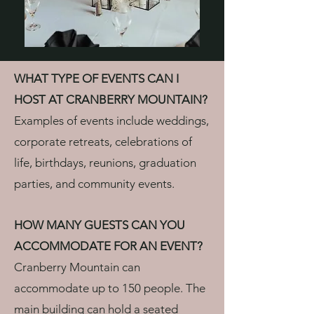
WHAT TYPE OF EVENTS CAN I
HOST AT CRANBERRY MOUNTAIN?
Examples of events include weddings,
corporate retreats, celebrations of
life, birthdays, reunions, graduation
parties, and community events.
HOW MANY GUESTS CAN YOU
ACCOMMODATE FOR AN EVENT?
Cranberry Mountain can
accommodate up to 150 people. The
main building can hold a seated