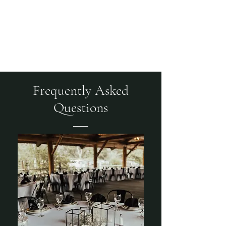
CRANBERRY MOUNTAIN
EVENTS
Frequently Asked
Questions