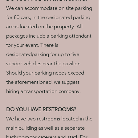
We can accommodate on site parking
for 80 cars, in the designated parking
areas located on the property. All
packages include a parking attendant
for your event. There is
designatedparking for up to five
vendor vehicles near the pavilion.
Should your parking needs exceed
the aforementioned, we suggest
hiring a transportation company.
DO YOU HAVE RESTROOMS?
We have two restrooms located in the
main building as well as a separate
bathroom for caterers and staff. For