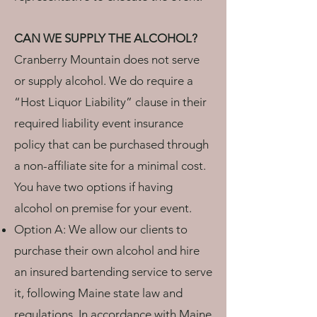
CAN WE SUPPLY THE ALCOHOL?
Cranberry Mountain does not serve
or supply alcohol. We do require a
“Host Liquor Liability” clause in their
required liability event insurance
policy that can be purchased through
a non-affiliate site for a minimal cost.
You have two options if having
alcohol on premise for your event.
Option A: We allow our clients to
purchase their own alcohol and hire
an insured bartending service to serve
it, following Maine state law and
regulations. In accordance with Maine