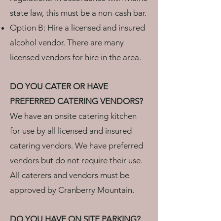
state law, this must be a non-cash bar.
Option B: Hire a licensed and insured
alcohol vendor. There are many
licensed vendors for hire in the area.
DO YOU CATER OR HAVE
PREFERRED CATERING VENDORS?
We have an onsite catering kitchen
for use by all licensed and insured
catering vendors. We have preferred
vendors but do not require their use.
All caterers and vendors must be
approved by Cranberry Mountain.
DO YOU HAVE ON SITE PARKING?