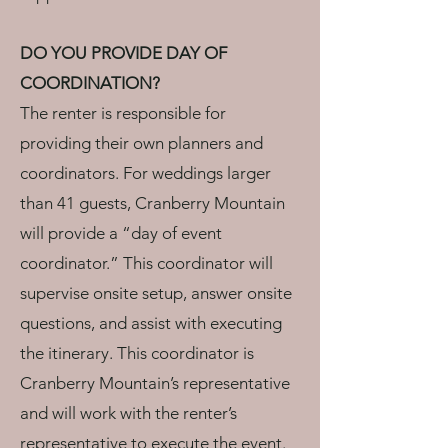
DO YOU PROVIDE DAY OF
COORDINATION?
The renter is responsible for
providing their own planners and
coordinators. For weddings larger
than 41 guests, Cranberry Mountain
will provide a “day of event
coordinator.” This coordinator will
supervise onsite setup, answer onsite
questions, and assist with executing
the itinerary. This coordinator is
Cranberry Mountain’s representative
and will work with the renter’s
representative to execute the event.